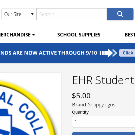
ERCHANDISE
SCHOOL SUPPLIES
BES
EHR Student
$
5.00
Brand:
Snappylogos
Quantity