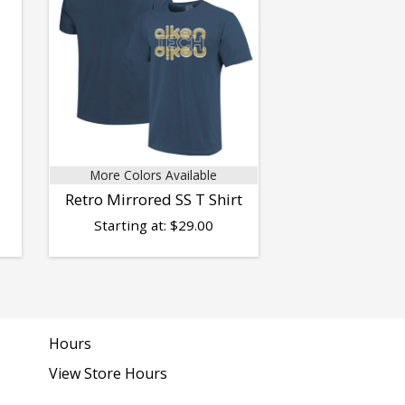
More Colors Available
Retro Mirrored SS T Shirt
Starting at:
$
29.00
Hours
View Store Hours