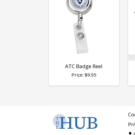
ATC Badge Reel
Price:
$
9.95
Co
Pri
L