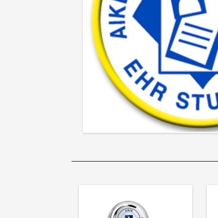
Patch