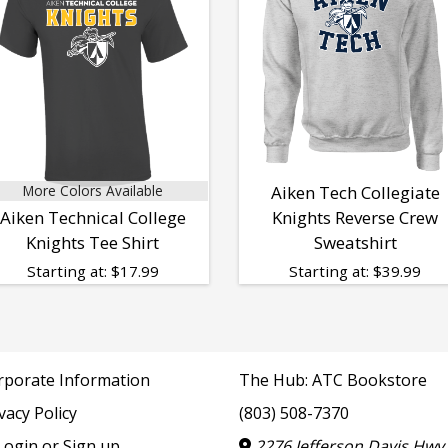
More Colors Available
Aiken Tech Collegiate
Aiken Technical College
Knights Reverse Crew
Knights Tee Shirt
Sweatshirt
Starting at:
$
17.99
Starting at:
$
39.99
rporate Information
The Hub: ATC Bookstore
vacy Policy
(803) 508-7370
ogin or Sign up
2276 Jefferson Davis Hwy,