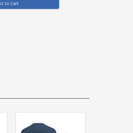
ct to Cart