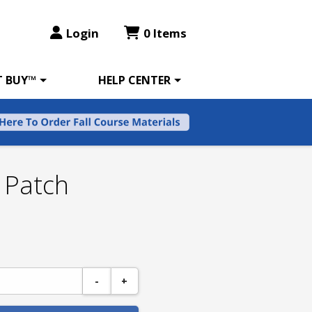
Login
0 Items
T BUY™
HELP CENTER
 Patch
-
+