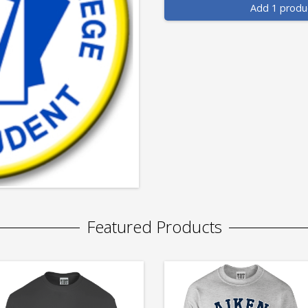
Add 1 produ
Featured Products