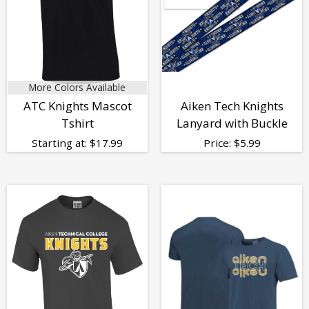
More Colors Available
ATC Knights Mascot
Aiken Tech Knights
Tshirt
Lanyard with Buckle
Starting at:
$
17.99
Price:
$
5.99