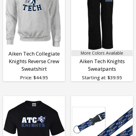
Aiken Tech Collegiate
More Colors Available
Knights Reverse Crew
Aiken Tech Knights
Sweatshirt
Sweatpants
Price:
$
44.95
Starting at:
$
39.95