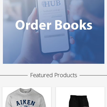
Featured Products