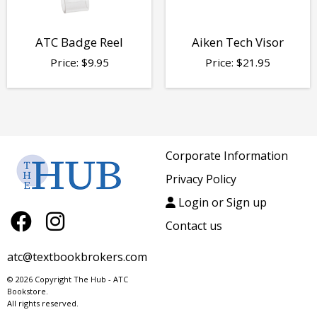
ATC Badge Reel
Aiken Tech Visor
Price:
$
9.95
Price:
$
21.95
Corporate Information
Privacy Policy
Login or Sign up
Contact us
atc@textbookbrokers.com
© 2026 Copyright The Hub - ATC
Bookstore.
All rights reserved.