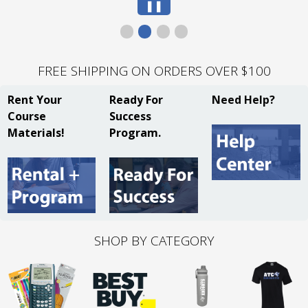
Pause
❚❚
Slide
FREE SHIPPING ON ORDERS OVER $100
Rent Your
Ready For
Need Help?
Course
Success
Materials!
Program.
SHOP BY CATEGORY