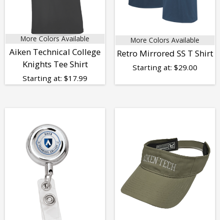
More Colors Available
More Colors Available
Aiken Technical College
Retro Mirrored SS T Shirt
Knights Tee Shirt
Starting at:
$
29.00
Starting at:
$
17.99