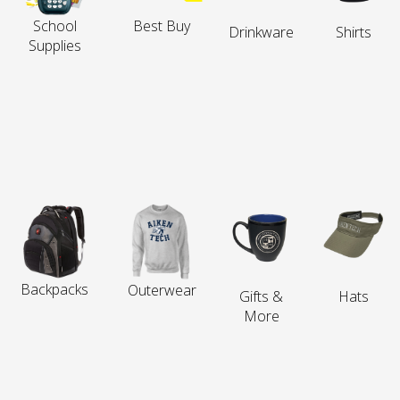
School
Best Buy
Drinkware
Shirts
Supplies
Backpacks
Outerwear
Gifts &
Hats
More