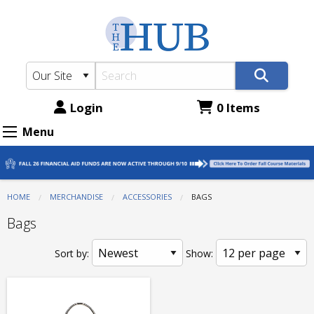
The
Skip
to
Hub
main
-
content
ATC
Bookstore:
Login
0 Items
Accessories
Menu
-
Bags
HOME
MERCHANDISE
ACCESSORIES
CURRENT:
BAGS
Bags
Sort by:
Show: