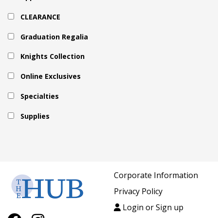
CLEARANCE
Graduation Regalia
Knights Collection
Online Exclusives
Specialties
Supplies
Corporate Information
Privacy Policy
Login or Sign up