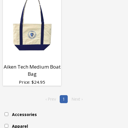
Aiken Tech Medium Boat
Bag
Price:
$
24.95
‹ Prev
1
Next ›
Accessories
Apparel