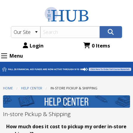
The
Skip
to
Hub
main
-
content
ATC
Bookstore:
Login
0 Items
In-
Menu
store
Pickup
&
HOME
HELP CENTER
CURRENT:
IN-STORE PICKUP & SHIPPING
Shipping
In-store Pickup & Shipping
How much does it cost to pickup my order in-store