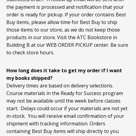
the payment is processed and notification that your
order is ready for pickup. If your order contains Best
Buy items, please allow time for Best Buy to ship
those items to our store, as we do not keep those
products in our store. Visit the ATC Bookstore in
Building B at our WEB ORDER PICKUP center. Be sure
to check store hours.
How long does it take to get my order if I want
my books shipped?
Delivery times are based on delivery selections.
Course materials in the Ready for Success program
may not be available until the week before classes
start. Delays could occur if your materials are not yet
in-stock. You will receive email confirmation of your
shipment with tracking information. Orders
containing Best Buy items will ship directly to you