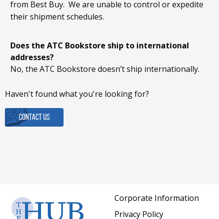
from Best Buy. We are unable to control or expedite
their shipment schedules.
Does the ATC Bookstore ship to international
addresses?
No, the ATC Bookstore doesn’t ship internationally.
Haven't found what you're looking for?
Corporate Information
Privacy Policy