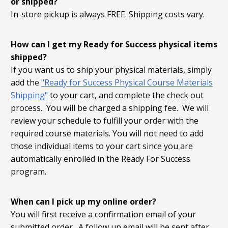
or shipped?
In-store pickup is always FREE. Shipping costs vary.
How can I get my Ready for Success physical items
shipped?
If you want us to ship your physical materials, simply
add the
"Ready for Success Physical Course Materials
Shipping"
to your cart, and complete the check out
process. You will be charged a shipping fee. We will
review your schedule to fulfill your order with the
required course materials. You will not need to add
those individual items to your cart since you are
automatically enrolled in the Ready For Success
program.
When can I pick up my online order?
You will first receive a confirmation email of your
submitted order. A follow up email will be sent after